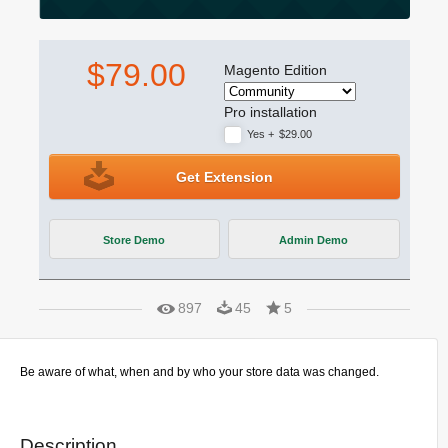
$79.00
Magento Edition
Pro installation
Yes
+
$29.00
Get Extension
Store Demo
Admin Demo
897
45
5
Be aware of what, when and by who your store data was changed.
Description