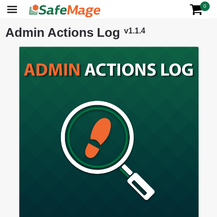
0
Admin Actions Log
v1.1.4