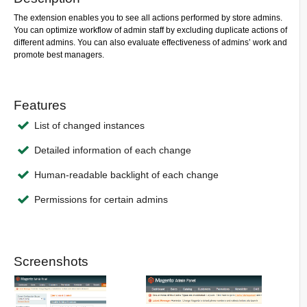
The extension enables you to see all actions performed by store admins.
You can optimize workflow of admin staff by excluding duplicate actions of
different admins. You can also evaluate effectiveness of admins’ work and
promote best managers.
Features
List of changed instances
Detailed information of each change
Human-readable backlight of each change
Permissions for certain admins
Screenshots