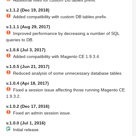
Additional fixes for custom DB tables prefix.
v.1.1.2 (Dec 19, 2018)
Added compatibility with custom DB tables prefix.
v.1.1.1 (Aug 29, 2017)
Improved performance by decreasing a number of SQL
queries to DB.
v.1.0.6 (Jul 3, 2017)
Added compatibility with Magento CE 1.9.3.4.
v.1.0.5 (Jun 21, 2017)
Reduced analysis of some unnecessary database tables.
v.1.0.4 (Apr 18, 2017)
Fixed a session issue affecting those running Magento CE
1.9.3.2.
v.1.0.2 (Dec 17, 2016)
Fixed an admin session issue.
v.1.0.0 (Jul 1, 2016)
Initial release.