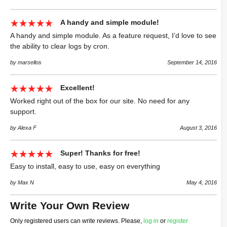
A handy and simple module!
A handy and simple module. As a feature request, I’d love to see
the ability to clear logs by cron.
by marsellos
September 14, 2016
Excellent!
Worked right out of the box for our site. No need for any
support.
by Alexa F
August 3, 2016
Super! Thanks for free!
Easy to install, easy to use, easy on everything
by Max N
May 4, 2016
Write Your Own Review
Only registered users can write reviews. Please,
log in
or
register