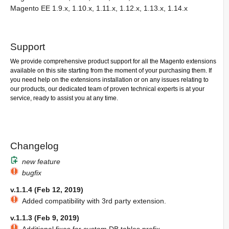
Magento EE 1.9.x, 1.10.x, 1.11.x, 1.12.x, 1.13.x, 1.14.x
Support
We provide comprehensive product support for all the Magento extensions
available on this site starting from the moment of your purchasing them. If
you need help on the extensions installation or on any issues relating to
our products, our dedicated team of proven technical experts is at your
service, ready to assist you at any time.
Changelog
new feature
bugfix
v.1.1.4 (Feb 12, 2019)
Added compatibility with 3rd party extension.
v.1.1.3 (Feb 9, 2019)