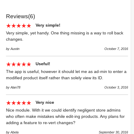
Reviews(6)
Very simple!
Very simple, yet handy. One thing missing is a way to roll back
changes.
by Austin
October 7, 2016
Useful!
The app is useful, however it should let me as ad-min to enter a
modified product itself rather than solely view its ID.
by Alan78
October 3, 2016
Very nice
Nice module. With it we could identify negligent store admins
who often make mistakes while edit-ing products. Any plans for
adding a feature to re-vert changes?
by Abela
September 30, 2016