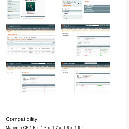
Compatibility
Magento CE 1.5.x, 1.6.x, 1.7.x, 1.8.x, 1.9.x