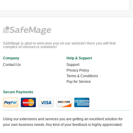
SafeMage is glad to welcome you on our website! Here you will find
complex eCommerce solutions!
Company
Help & Support
Contact Us
Support
Privacy Policy
Terms & Conditions
Pay for Service
Secure Payments
Using our extensions and services you are getting an excellent solution for
your own business needs. Any kind of your feedback is highly appreciated.