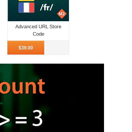
Advanced URL Store
Code
More Info
$39.00