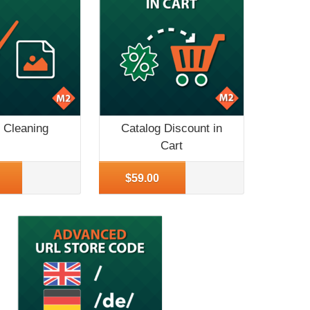
 Cleaning
Catalog Discount in
Cart
o
More Info
$59.00