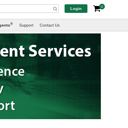
0
Login
®
gento
Support
Contact Us