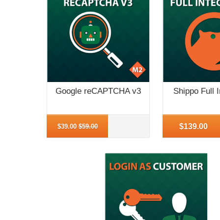
Google reCAPTCHA v3
Shippo Full I
More Info
More Info
$139.00
$39.00
$59.00