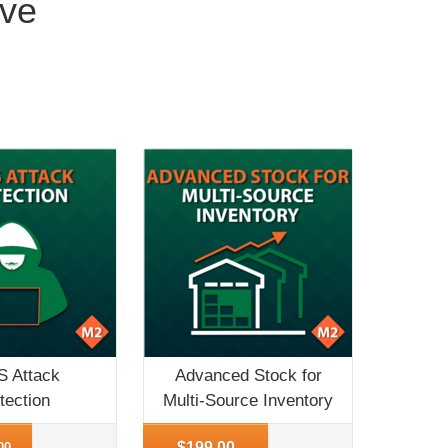
ove
 Attack
Advanced Stock for
tection
Multi-Source Inventory
o
More Info
$199.00
00