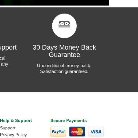
upport
30 Days Money Back
Guarantee
cal
t any
Unconditional money back.
Satisfaction guaranteed.
Help & Support
Secure Payments
Support
Privacy Policy