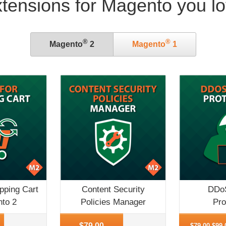
tensions for Magento you l
®
®
Magento
2
Magento
1
pping Cart
Content Security
DDoS
nto 2
Policies Manager
Pro
More Info
More Inf
$79.00
$79.00
$99.