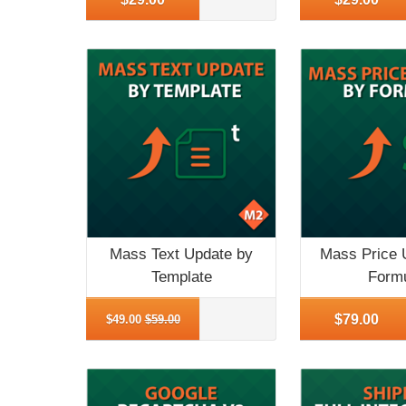
Mass Text Update by
Mass Price 
Template
Form
More Info
More Info
$79.00
$49.00
$59.00