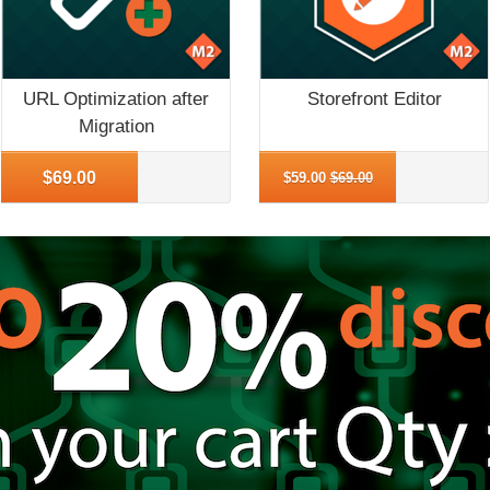
URL Optimization after
Storefront Editor
Migration
More Info
More Info
$69.00
$59.00
$69.00