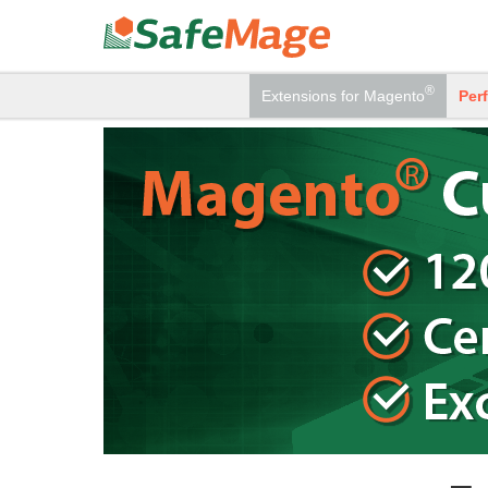
®
Extensions
for Magento
Per