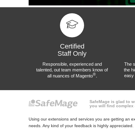
Certified
Staff Only
Responsible, experienced and
The s
talented, out team members know of
the hi
®
easy 
all nuances of Magento
.
SafeMage is glad to 
you will find comple
Using our extensions and services you are getting an ex
needs. Any kind of your feedback is highly appreciated.