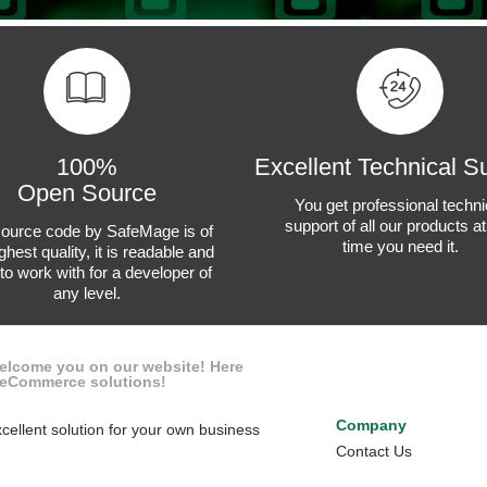
100%
Excellent Technical S
Open Source
You get professional techni
support of all our products a
ource code by SafeMage is of
time you need it.
ghest quality, it is readable and
to work with for a developer of
any level.
welcome you on our website! Here
x eCommerce solutions!
Company
cellent solution for your own business
Contact Us