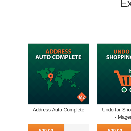
Ex
Address Auto Complete
Undo for Sho
- Mage
More Info
More Info
$29.00
$29.00