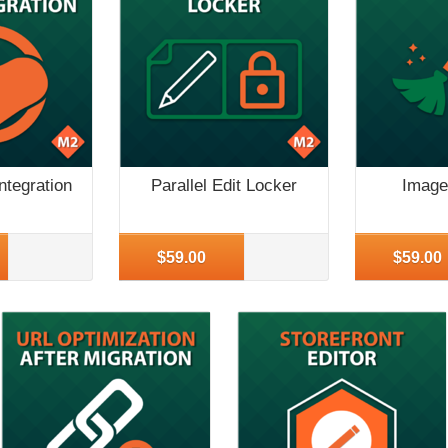
ntegration
Parallel Edit Locker
Image
More Info
More Inf
$59.00
$59.00