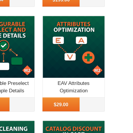
ble Preselect
EAV Attributes
ple Details
Optimization
o
More Info
$29.00