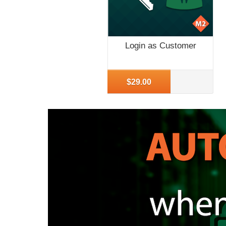
Login as Customer
More Info
$29.00