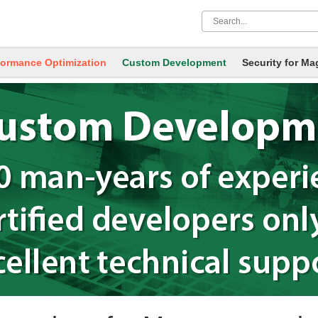
formance Optimization
Custom Development
Security
for Ma