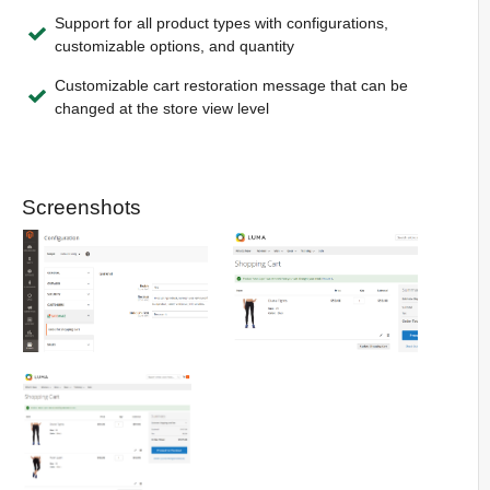
Support for all product types with configurations,
customizable options, and quantity
Customizable cart restoration message that can be
changed at the store view level
Screenshots