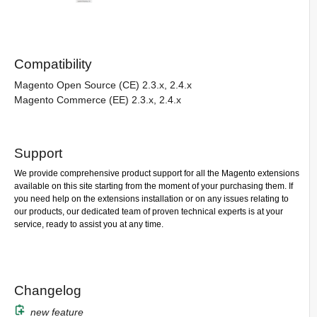
Compatibility
Magento Open Source (CE) 2.3.x, 2.4.x
Magento Commerce (EE) 2.3.x, 2.4.x
Support
We provide comprehensive product support for all the Magento extensions
available on this site starting from the moment of your purchasing them. If
you need help on the extensions installation or on any issues relating to
our products, our dedicated team of proven technical experts is at your
service, ready to assist you at any time.
Changelog
new feature