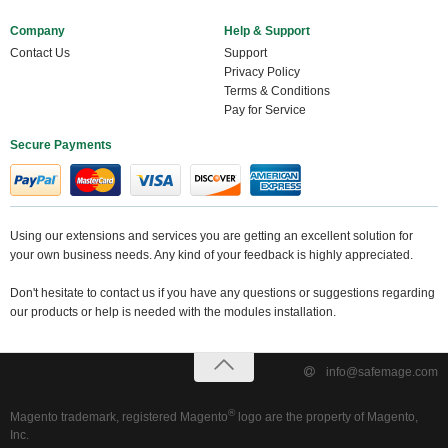
Company
Help & Support
Contact Us
Support
Privacy Policy
Terms & Conditions
Pay for Service
Secure Payments
Using our extensions and services you are getting an excellent solution for
your own business needs. Any kind of your feedback is highly appreciated.
Don't hesitate to contact us if you have any questions or suggestions regarding
our products or help is needed with the modules installation.
info@safemage.com
®
Magento trademark, registered Magento
logo are the property of Magento,
Inc.