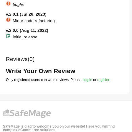
bugfix
v.2.0.1 (Jul 26, 2023)
Minor code refactoring.
v.2.0.0 (Aug 11, 2022)
Initial release.
Reviews(0)
Write Your Own Review
Only registered users can write reviews. Please,
log in
or
register
SafeMage is glad to welcome you on our website! Here you will find
complex eCommerce solutions!