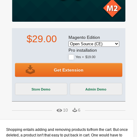
$29.00
Magento Edition
Pro installation
Yes
+
$19.00
Get Extension
Store Demo
Admin Demo
10
6
Shopping entails adding and removing products to/from the cart. But once
deleted, a product isn't that easy to put back in cart. One would have to