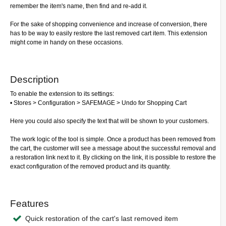
remember the item's name, then find and re-add it.
For the sake of shopping convenience and increase of conversion, there
has to be way to easily restore the last removed cart item. This extension
might come in handy on these occasions.
Description
To enable the extension to its settings:
• Stores > Configuration > SAFEMAGE > Undo for Shopping Cart
Here you could also specify the text that will be shown to your customers.
The work logic of the tool is simple. Once a product has been removed from
the cart, the customer will see a message about the successful removal and
a restoration link next to it. By clicking on the link, it is possible to restore the
exact configuration of the removed product and its quantity.
Features
Quick restoration of the cart's last removed item