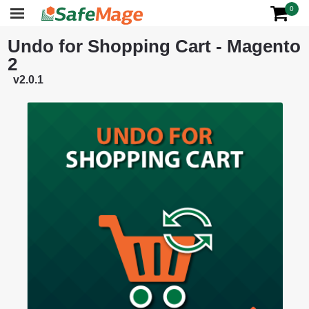
0
Undo for Shopping Cart - Magento
2
v2.0.1